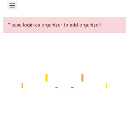
Please login as organizer to add organizer!