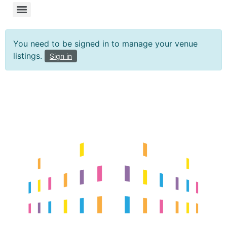
You need to be signed in to manage your venue
listings.
Sign in